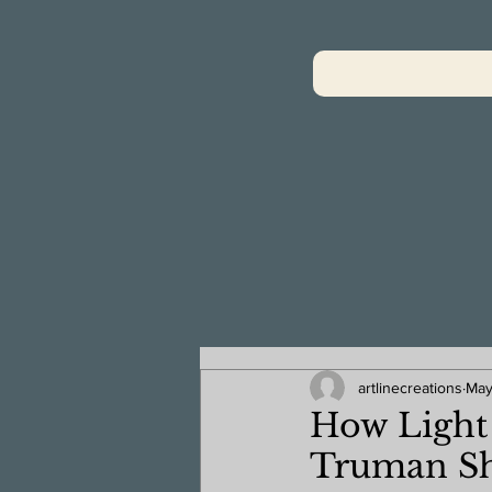
artlinecreations
May
How Light 
Truman S