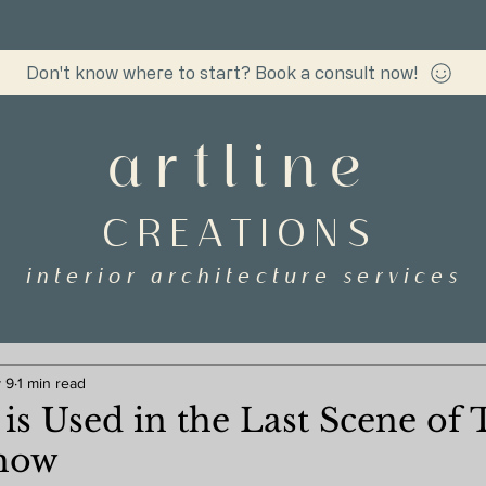
Don't know where to start? Book a consult now!
artline
CREATIONS
interior architecture services
 9
1 min read
is Used in the Last Scene of 
how