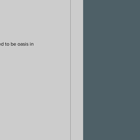
d to be oasis in 