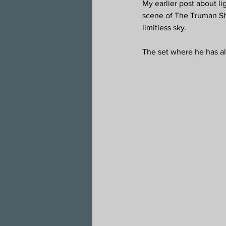
My earlier post about l
scene of The Truman Sho
limitless sky.
The set where he has al