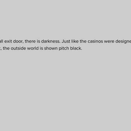
exit door, there is darkness. Just like the casinos were designe
, the outside world is shown pitch black.