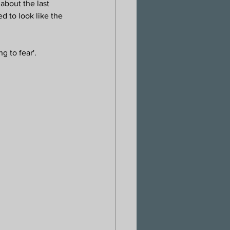
about the last 
 to look like the 
g to fear'.