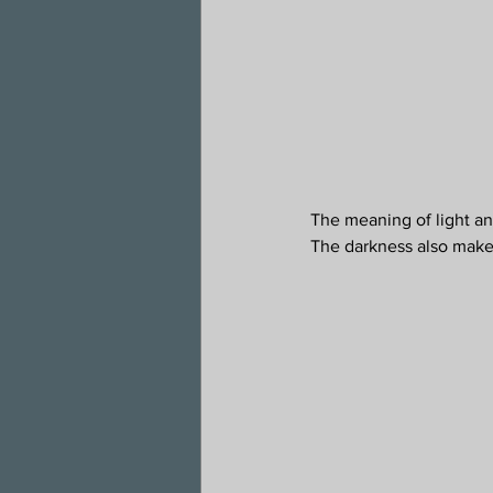
The meaning of light and
The darkness also makes 