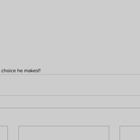
e choice he makes!!