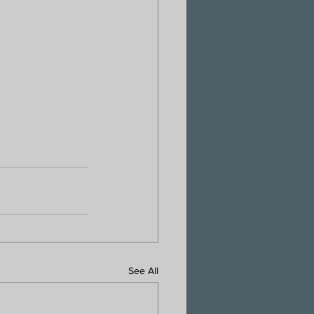
See All