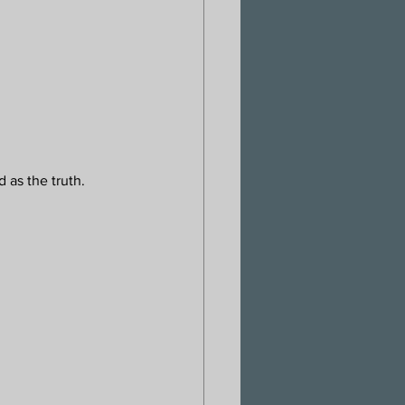
 as the truth. 