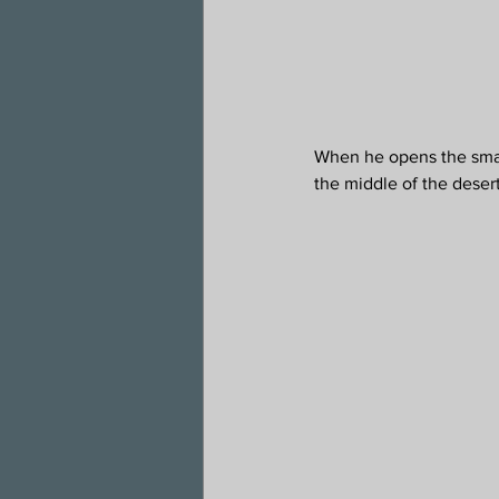
When he opens the small 
the middle of the desert