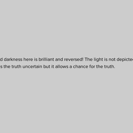
 darkness here is brilliant and reversed! The light is not depicted
the truth uncertain but it allows a chance for the truth.