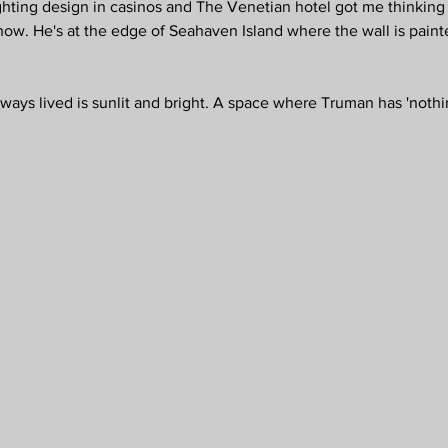
ighting design in casinos and The Venetian hotel got me thinking 
w. He's at the edge of Seahaven Island where the wall is painted
ways lived is sunlit and bright. A space where Truman has 'nothin