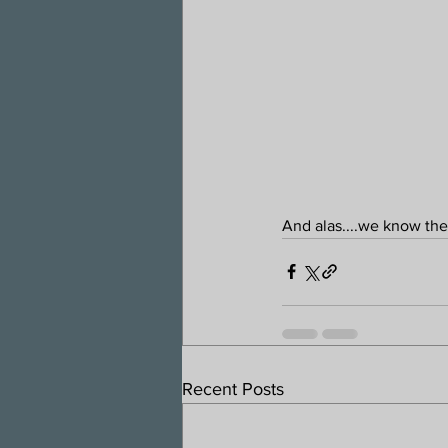
And alas....we know th
Recent Posts