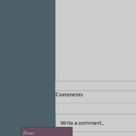
Comments
Write a comment...
Home
The Power of Lighting