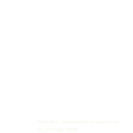
:
info@artlinecreations.com
Write to us
Tel: +91 98211 41304