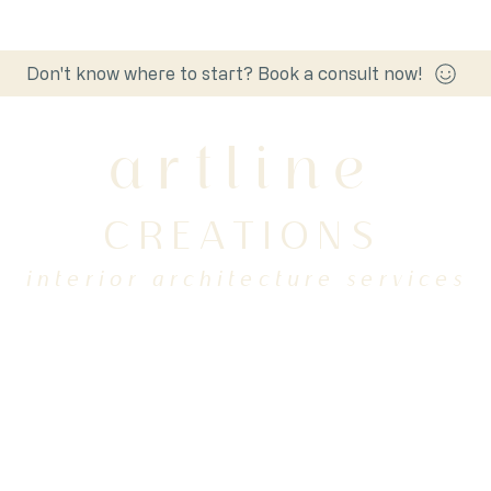
Don't know where to start? Book a consult now!
artline
CREATIONS
interior architecture services