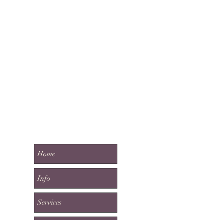
Home
Info
Services